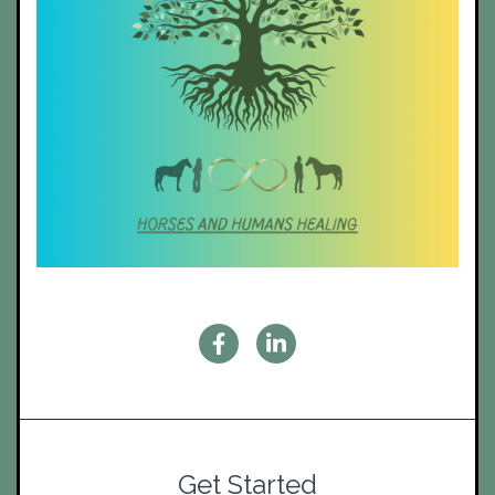
Get Started