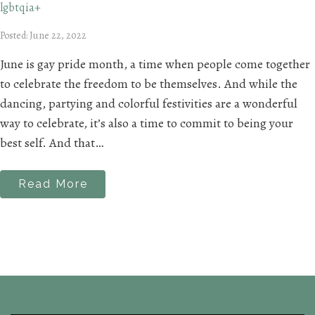
lgbtqia+
Posted: June 22, 2022
June is gay pride month, a time when people come together
to celebrate the freedom to be themselves. And while the
dancing, partying and colorful festivities are a wonderful
way to celebrate, it’s also a time to commit to being your
best self. And that…
Read More