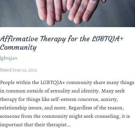
Affirmative Therapy for the LGBTQIA+
Community
lgbtqia+
Posted: June 22, 2022
People within the LGBTQIA+ community share many things
in common outside of sexuality and identity. Many seek
therapy for things like self-esteem concerns, anxiety,
relationship issues, and more. Regardless of the reason,
someone from the community might seek counseling, it is
important that their therapist…