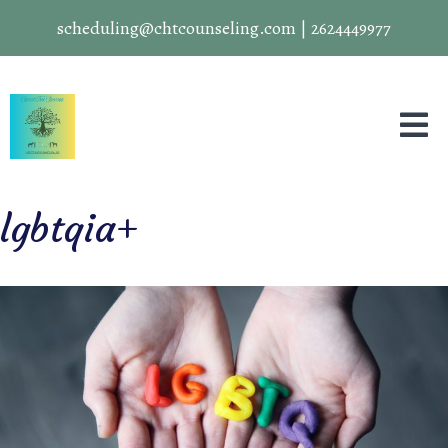
scheduling@chtcounseling.com
|
2624449977
lgbtqia+