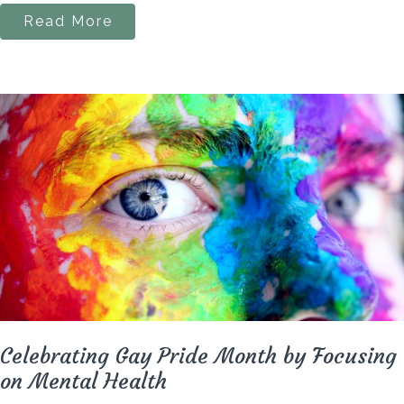
Read More
Celebrating Gay Pride Month by Focusing
on Mental Health