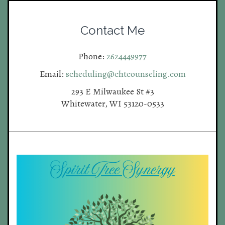
Contact Me
Phone:
2624449977
Email:
scheduling@chtcounseling.com
293 E Milwaukee St #3
Whitewater, WI 53120-0533