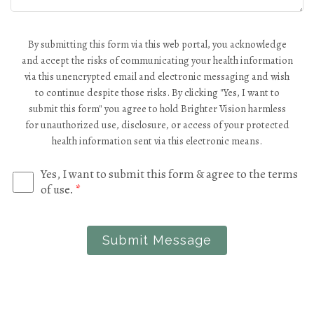
By submitting this form via this web portal, you acknowledge
and accept the risks of communicating your health information
via this unencrypted email and electronic messaging and wish
to continue despite those risks. By clicking "Yes, I want to
submit this form" you agree to hold Brighter Vision harmless
for unauthorized use, disclosure, or access of your protected
health information sent via this electronic means.
Yes, I want to submit this form & agree to the terms
of use.
*
Submit Message