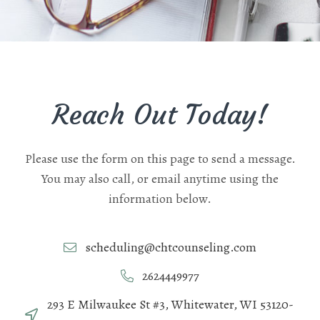
Reach Out Today!
Please use the form on this page to send a message.
You may also call, or email anytime using the
information below.
scheduling@chtcounseling.com
2624449977
293 E Milwaukee St #3, Whitewater, WI 53120-