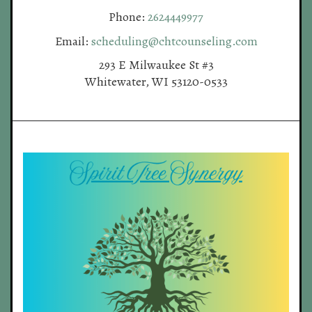
Phone:
2624449977
Email:
scheduling@chtcounseling.com
293 E Milwaukee St #3
Whitewater, WI 53120-0533