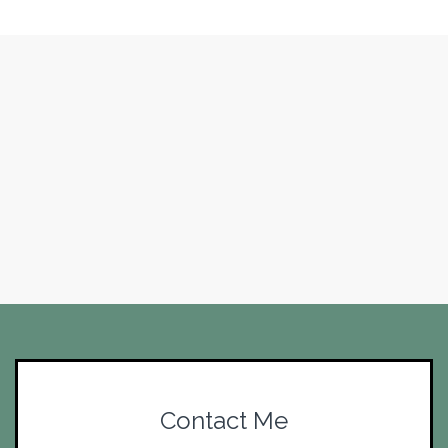
Contact Me