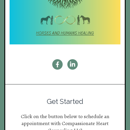
Get Started
Click on the button below to schedule an
appointment with Compassionate Heart