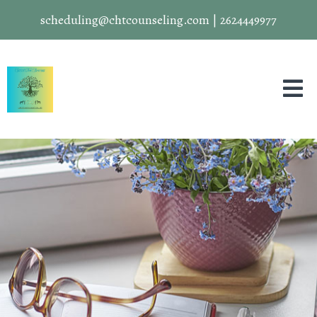
scheduling@chtcounseling.com
|
2624449977