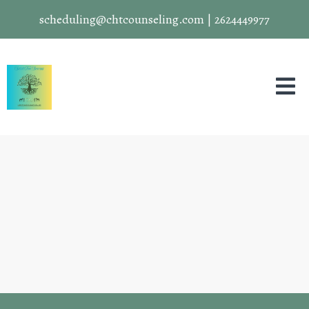
scheduling@chtcounseling.com
|
2624449977