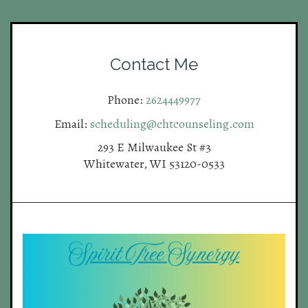
Contact Me
Phone:
2624449977
Email:
scheduling@chtcounseling.com
293 E Milwaukee St #3
Whitewater, WI 53120-0533