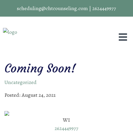
scheduling@chtcounseling.com
|
2624449977
Coming Soon!
Uncategorized
Posted: August 24, 2021
WI
2624449977