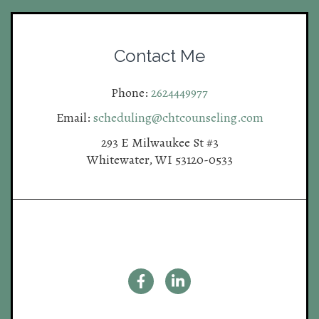
Contact Me
Phone:
2624449977
Email:
scheduling@chtcounseling.com
293 E Milwaukee St #3
Whitewater, WI 53120-0533