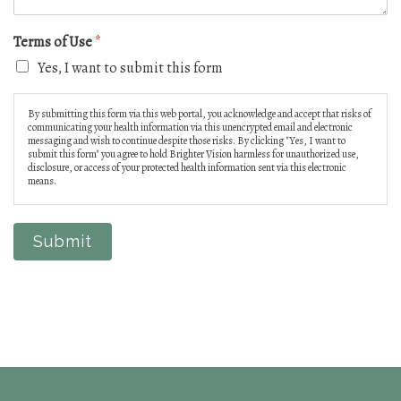
Terms of Use
*
Yes, I want to submit this form
By submitting this form via this web portal, you acknowledge and accept that risks of
communicating your health information via this unencrypted email and electronic
messaging and wish to continue despite those risks. By clicking "Yes, I want to
submit this form" you agree to hold Brighter Vision harmless for unauthorized use,
disclosure, or access of your protected health information sent via this electronic
means.
Submit