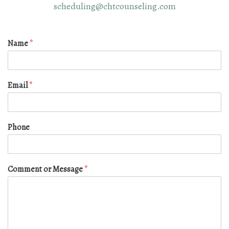
scheduling@chtcounseling.com
Name
*
Email
*
Phone
Comment or Message
*